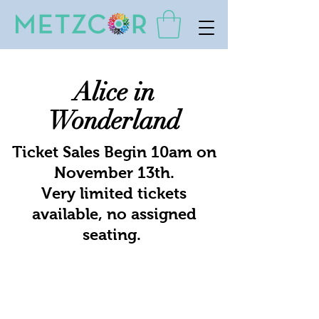
Alice in
Wonderland
Ticket Sales Begin 10am on
November 13th.
Very limited tickets
available, no assigned
seating.