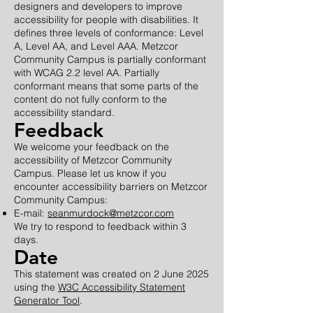
designers and developers to improve
accessibility for people with disabilities. It
defines three levels of conformance: Level
A, Level AA, and Level AAA. Metzcor
Community Campus is partially conformant
with WCAG 2.2 level AA. Partially
conformant means that some parts of the
content do not fully conform to the
accessibility standard.
Feedback
We welcome your feedback on the
accessibility of Metzcor Community
Campus. Please let us know if you
encounter accessibility barriers on Metzcor
Community Campus:
E-mail:
seanmurdock@metzcor.com
We try to respond to feedback within 3
days.
Date
This statement was created on 2 June 2025
using the
W3C Accessibility Statement
Generator Tool
.