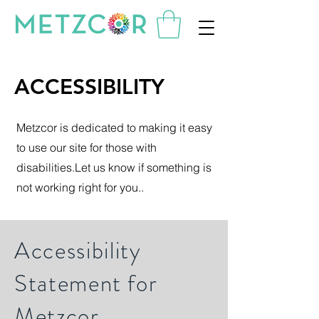
ACCESSIBILITY
Metzcor is dedicated to making it easy
to use our site for those with
disabilities.Let us know if something is
not working right for you..
Accessibility
Statement for
Metzcor