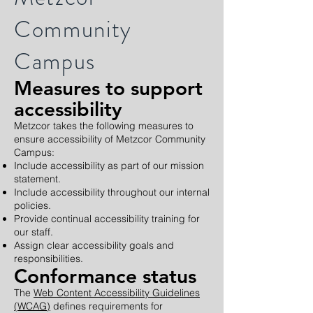
Community
Campus
Measures to support
accessibility
Metzcor takes the following measures to
ensure accessibility of Metzcor Community
Campus:
Include accessibility as part of our mission
statement.
Include accessibility throughout our internal
policies.
Provide continual accessibility training for
our staff.
Assign clear accessibility goals and
responsibilities.
Conformance status
The
Web Content Accessibility Guidelines
(WCAG)
defines requirements for