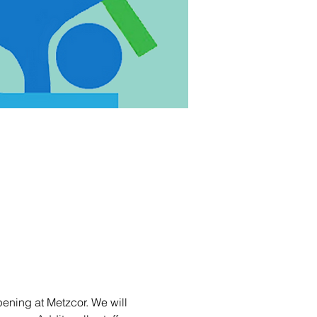
ening at Metzcor. We will 