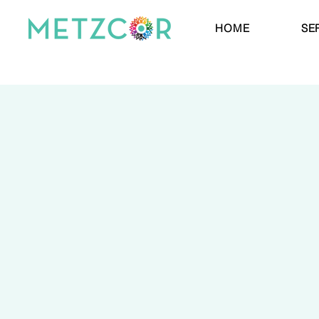
HOME
SE