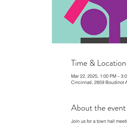
Time & Location
Mar 22, 2025, 1:00 PM – 3:
Cincinnati, 2859 Boudinot 
About the event
Join us for a town hall mee