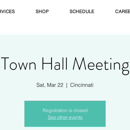
RVICES
SHOP
SCHEDULE
CARE
Town Hall Meeting
Sat, Mar 22
  |  
Cincinnati
Registration is closed
See other events