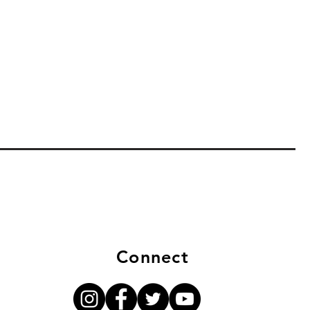
Connect