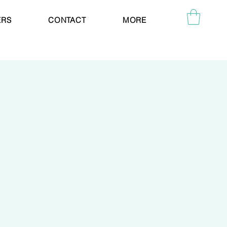
ERS
CONTACT
MORE