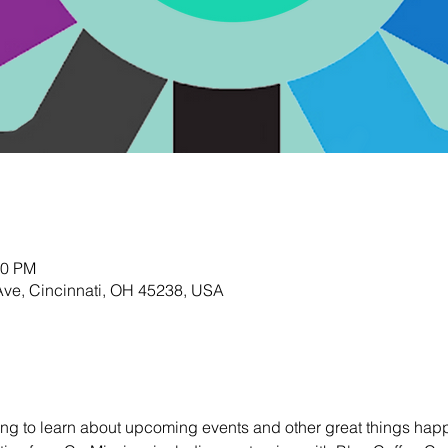
00 PM
Ave, Cincinnati, OH 45238, USA
ting to learn about upcoming events and other great things happ