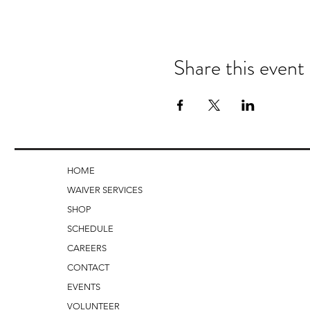
Share this event
HOME
WAIVER SERVICES
SHOP
SCHEDULE
CAREERS
CONTACT
EVENTS
VOLUNTEER