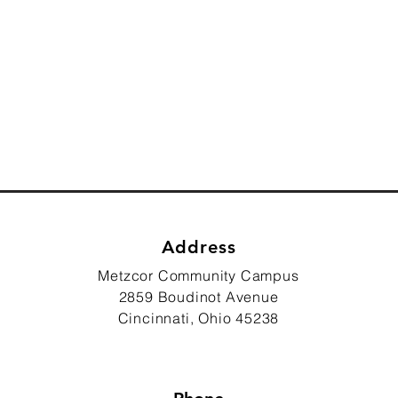
Address
Metzcor Community Campus
2859 Boudinot Avenue
Cincinnati, Ohio 45238