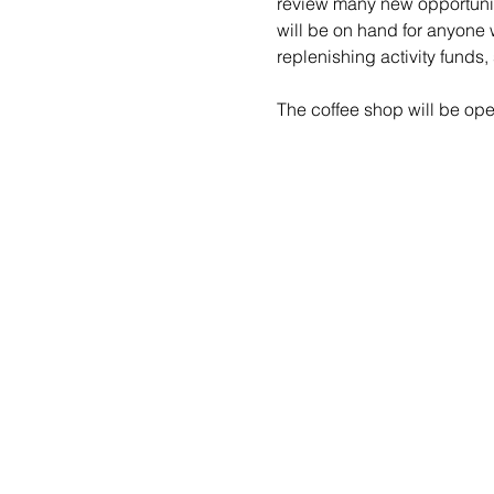
review many new opportuniti
will be on hand for anyone 
replenishing activity funds,
The coffee shop will be open