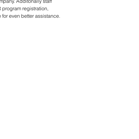
pany. Additonally staff 
 program registration, 
 for even better assistance.