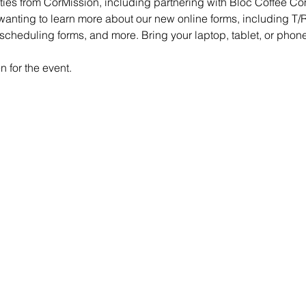
es from CorMission, including partnering with Bloc Coffee Com
wanting to learn more about our new online forms, including T/R
 scheduling forms, and more. Bring your laptop, tablet, or phone
 for the event.