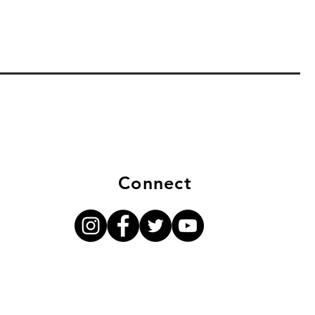
Connect