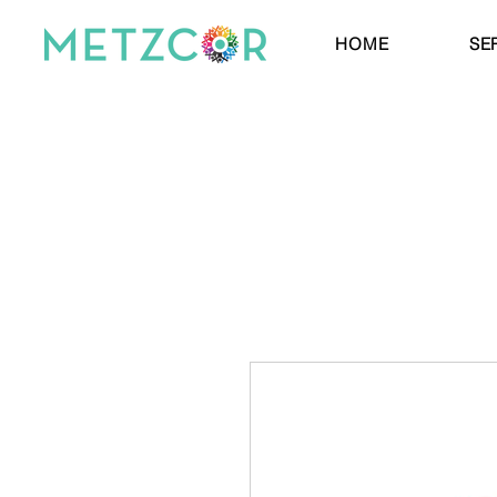
HOME
SE