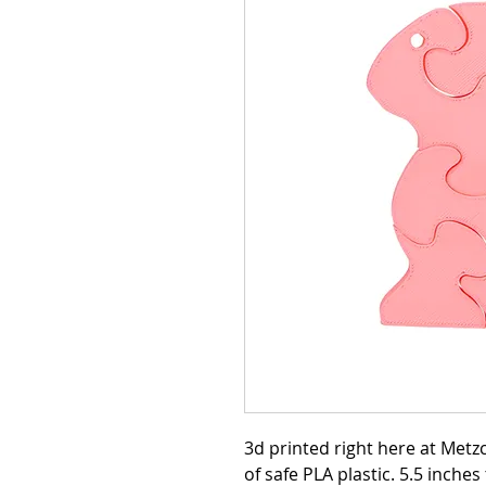
3d printed right here at Met
of safe PLA plastic. 5.5 inches t