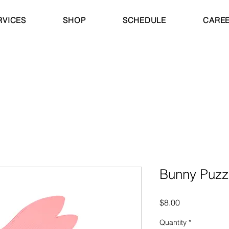
RVICES
SHOP
SCHEDULE
CARE
Bunny Puzz
Price
$8.00
Quantity
*