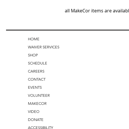
all MakeCor items are availabl
HOME
WAIVER SERVICES
SHOP
SCHEDULE
CAREERS
CONTACT
EVENTS
VOLUNTEER
MAKECOR
VIDEO
DONATE
ACCESSIBILITY