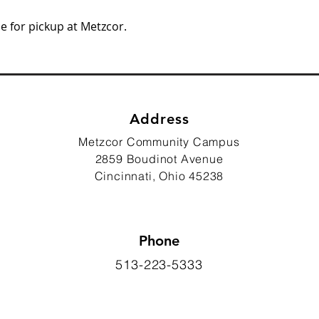
e for pickup at Metzcor.
Address
Metzcor Community Campus
2859 Boudinot Avenue
Cincinnati, Ohio 45238
Phone
513-223-5333