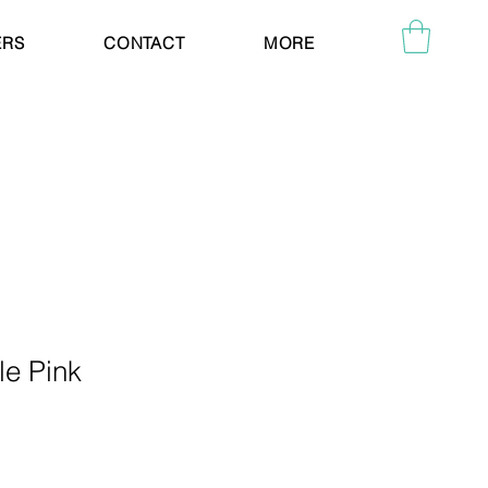
ERS
CONTACT
MORE
le Pink