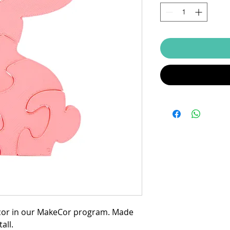
zcor in our MakeCor program. Made
all.