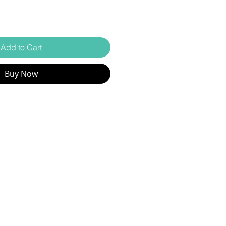
Add to Cart
Buy Now